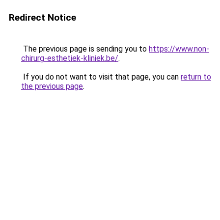
Redirect Notice
The previous page is sending you to
https://www.non-
chirurg-esthetiek-kliniek.be/
.
If you do not want to visit that page, you can
return to
the previous page
.