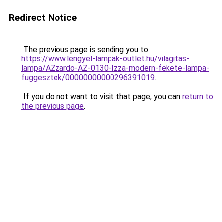
Redirect Notice
The previous page is sending you to
https://www.lengyel-lampak-outlet.hu/vilagitas-
lampa/AZzardo-AZ-0130-Izza-modern-fekete-lampa-
fuggesztek/00000000000296391019
.
If you do not want to visit that page, you can
return to
the previous page
.