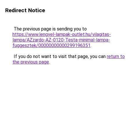
Redirect Notice
The previous page is sending you to
https://www.lengyel-lampak-outlet.hu/vilagitas-
lampa/AZzardo-AZ-0120-Testa-minimal-lampa-
fuggesztek/00000000000299196351
.
If you do not want to visit that page, you can
return to
the previous page
.