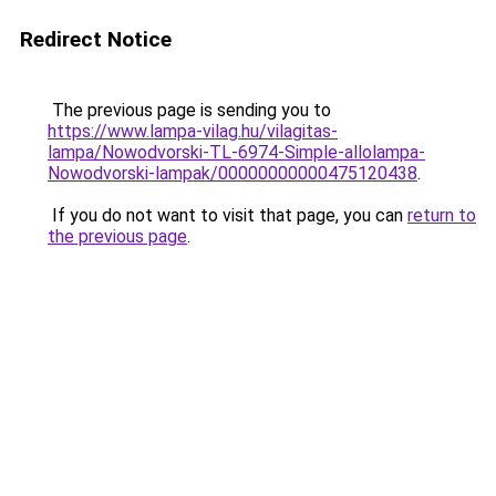
Redirect Notice
The previous page is sending you to
https://www.lampa-vilag.hu/vilagitas-
lampa/Nowodvorski-TL-6974-Simple-allolampa-
Nowodvorski-lampak/00000000000475120438
.
If you do not want to visit that page, you can
return to
the previous page
.