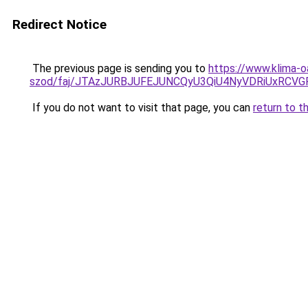
Redirect Notice
The previous page is sending you to
https://www.klima-o
szod/faj/JTAzJURBJUFEJUNCQyU3QiU4NyVDRiUxRCV
If you do not want to visit that page, you can
return to t