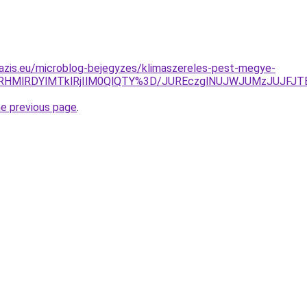
azis.eu/microblog-bejegyzes/klimaszereles-pest-megye-
GRHMlRDYlMTklRjIlM0QlQTY%3D/JUREczglNUJWJUMzJUJF
he previous page
.