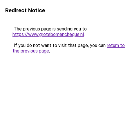
Redirect Notice
The previous page is sending you to
https://www.grotebomencheque.nl
.
If you do not want to visit that page, you can
return to
the previous page
.