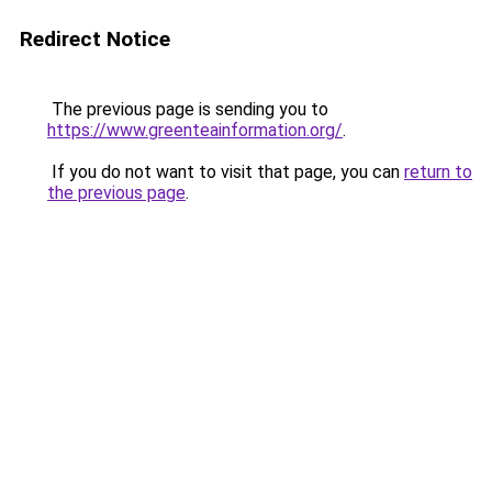
Redirect Notice
The previous page is sending you to
https://www.greenteainformation.org/
.
If you do not want to visit that page, you can
return to
the previous page
.