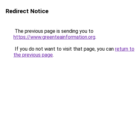
Redirect Notice
The previous page is sending you to
https://www.greenteainformation.org
.
If you do not want to visit that page, you can
return to
the previous page
.