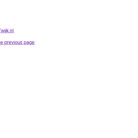
wijk.nl
.
he previous page
.