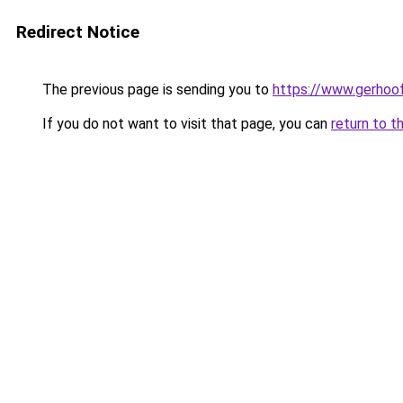
Redirect Notice
The previous page is sending you to
https://www.gerhoof
If you do not want to visit that page, you can
return to t