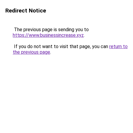
Redirect Notice
The previous page is sending you to
https://www.businessincrease.xyz
.
If you do not want to visit that page, you can
return to
the previous page
.