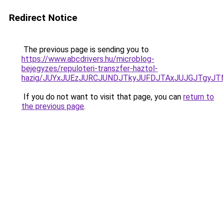
Redirect Notice
The previous page is sending you to
https://www.abcdrivers.hu/microblog-
bejegyzes/repuloteri-transzfer-haztol-
hazig/JUYxJUEzJURCJUNDJTkyJUFDJTAxJUJGJTgyJT
If you do not want to visit that page, you can
return to
the previous page
.