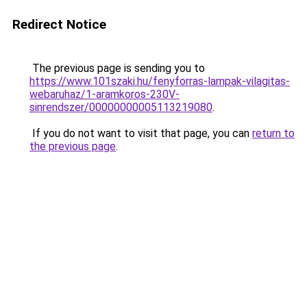
Redirect Notice
The previous page is sending you to
https://www.101szaki.hu/fenyforras-lampak-vilagitas-
webaruhaz/1-aramkoros-230V-
sinrendszer/00000000005113219080
.
If you do not want to visit that page, you can
return to
the previous page
.