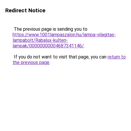
Redirect Notice
The previous page is sending you to
https://www.1001lampaszalon.hu/lampa-vilagitas-
lampabolt/Rabalux-kulteri-
lampak/00000000004687341146/
.
If you do not want to visit that page, you can
return to
the previous page
.