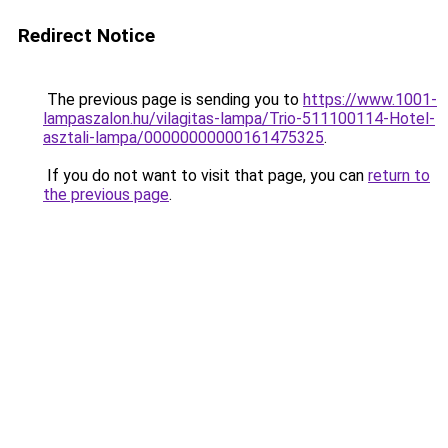
Redirect Notice
The previous page is sending you to
https://www.1001-
lampaszalon.hu/vilagitas-lampa/Trio-511100114-Hotel-
asztali-lampa/00000000000161475325
.
If you do not want to visit that page, you can
return to
the previous page
.