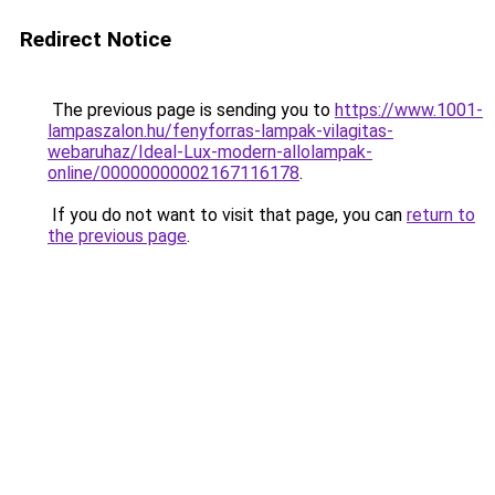
Redirect Notice
The previous page is sending you to
https://www.1001-
lampaszalon.hu/fenyforras-lampak-vilagitas-
webaruhaz/Ideal-Lux-modern-allolampak-
online/00000000002167116178
.
If you do not want to visit that page, you can
return to
the previous page
.