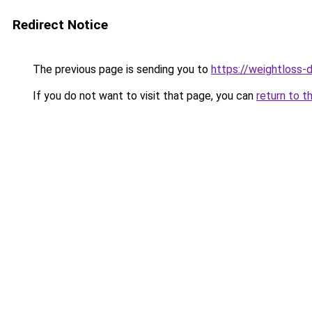
Redirect Notice
The previous page is sending you to
https://weightloss-d
If you do not want to visit that page, you can
return to t