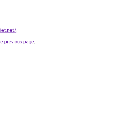
iet.net/
.
he previous page
.