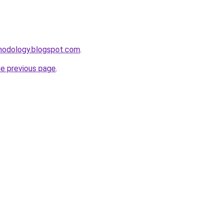
thodology.blogspot.com
.
he previous page
.