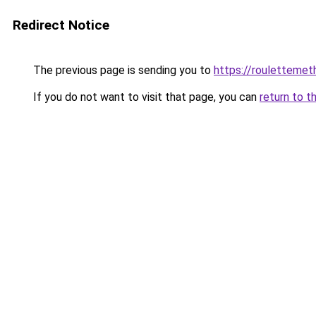
Redirect Notice
The previous page is sending you to
https://rouletteme
If you do not want to visit that page, you can
return to t