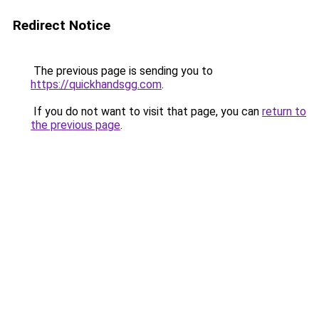
Redirect Notice
The previous page is sending you to
https://quickhandsgg.com
.
If you do not want to visit that page, you can
return to
the previous page
.