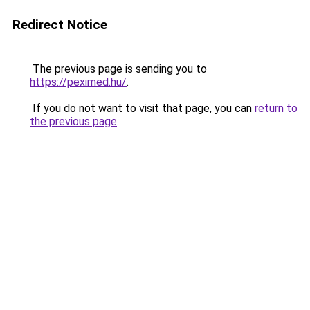
Redirect Notice
The previous page is sending you to
https://peximed.hu/
.
If you do not want to visit that page, you can
return to
the previous page
.