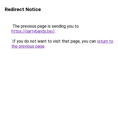
Redirect Notice
The previous page is sending you to
https://partybands.be//
.
If you do not want to visit that page, you can
return to
the previous page
.