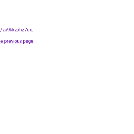
in/za9kkzxhz7ex
.
he previous page
.