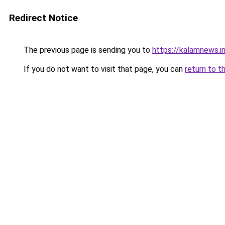
Redirect Notice
The previous page is sending you to
https://kalamnews.
If you do not want to visit that page, you can
return to t