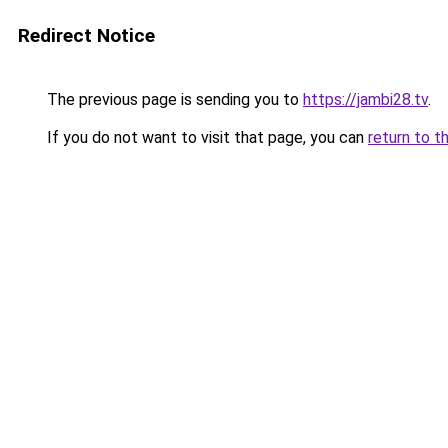
Redirect Notice
The previous page is sending you to
https://jambi28.tv
.
If you do not want to visit that page, you can
return to t