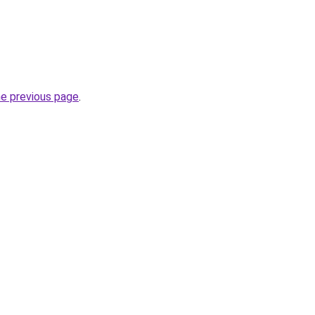
he previous page
.