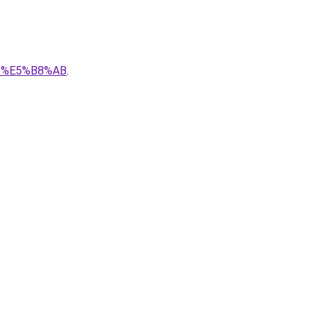
8B%E5%B8%AB
.