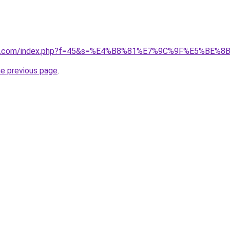
vano1.com/index.php?f=45&s=%E4%B8%81%E7%9C%9F%E5%BE%
he previous page
.