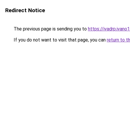
Redirect Notice
The previous page is sending you to
https://ivadrp.i
If you do not want to visit that page, you can
return to t