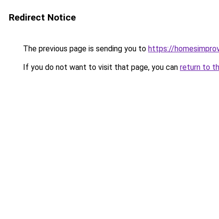
Redirect Notice
The previous page is sending you to
https://homesimpro
If you do not want to visit that page, you can
return to t