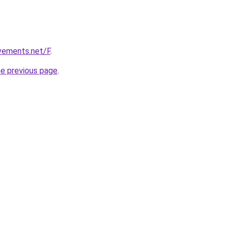
vements.net/F
.
he previous page
.