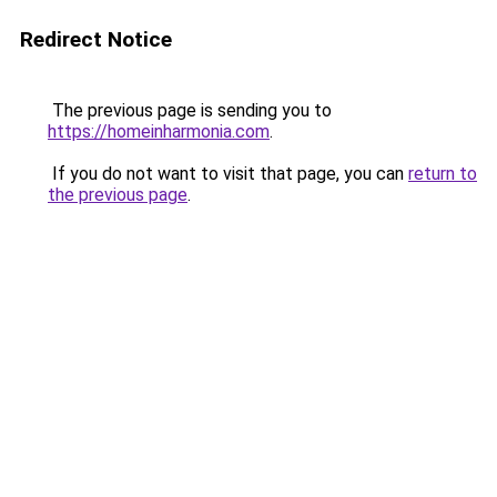
Redirect Notice
The previous page is sending you to
https://homeinharmonia.com
.
If you do not want to visit that page, you can
return to
the previous page
.