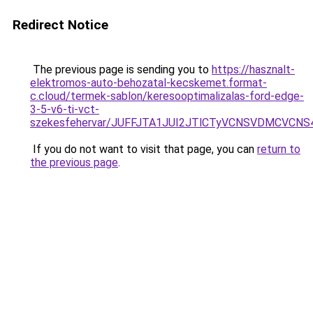
Redirect Notice
The previous page is sending you to
https://hasznalt-
elektromos-auto-behozatal-kecskemet.format-
c.cloud/termek-sablon/keresooptimalizalas-ford-edge-
3-5-v6-ti-vct-
szekesfehervar/JUFFJTA1JUI2JTlCTyVCNSVDMCVC
If you do not want to visit that page, you can
return to
the previous page
.