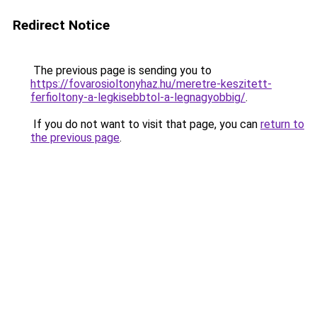
Redirect Notice
The previous page is sending you to
https://fovarosioltonyhaz.hu/meretre-keszitett-
ferfioltony-a-legkisebbtol-a-legnagyobbig/
.
If you do not want to visit that page, you can
return to
the previous page
.