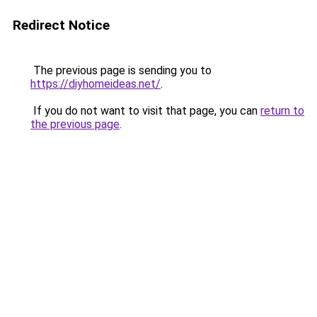
Redirect Notice
The previous page is sending you to
https://diyhomeideas.net/
.
If you do not want to visit that page, you can
return to
the previous page
.