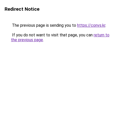
Redirect Notice
The previous page is sending you to
https://convs.kr
.
If you do not want to visit that page, you can
return to
the previous page
.