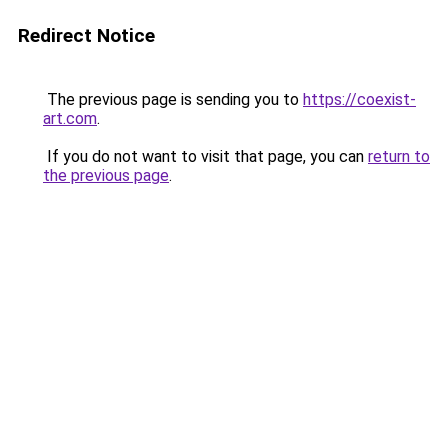
Redirect Notice
The previous page is sending you to
https://coexist-
art.com
.
If you do not want to visit that page, you can
return to
the previous page
.