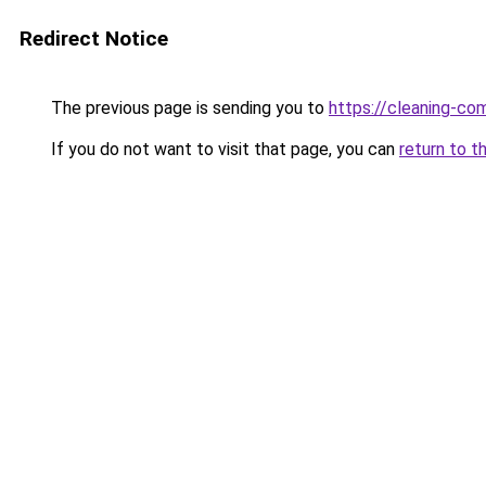
Redirect Notice
The previous page is sending you to
https://cleaning-c
If you do not want to visit that page, you can
return to t