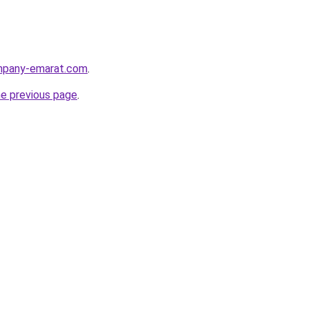
ompany-emarat.com
.
he previous page
.