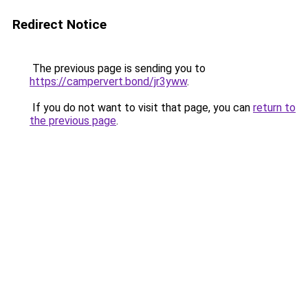
Redirect Notice
The previous page is sending you to
https://campervert.bond/jr3yww
.
If you do not want to visit that page, you can
return to
the previous page
.