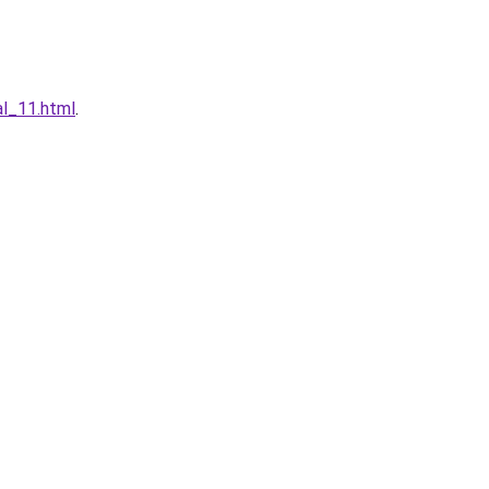
al_11.html
.