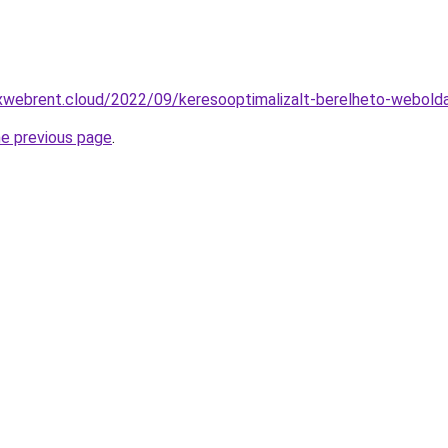
xwebrent.cloud/2022/09/keresooptimalizalt-berelheto-webold
he previous page
.