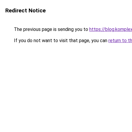
Redirect Notice
The previous page is sending you to
https://blog.komple
If you do not want to visit that page, you can
return to t