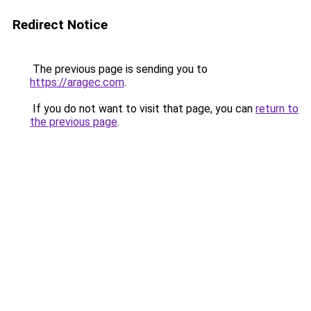
Redirect Notice
The previous page is sending you to
https://aragec.com
.
If you do not want to visit that page, you can
return to
the previous page
.