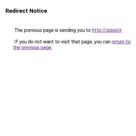
Redirect Notice
The previous page is sending you to
http://zpixel.ir
.
If you do not want to visit that page, you can
return to
the previous page
.