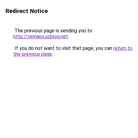
Redirect Notice
The previous page is sending you to
http://zemaox.uzblog.net
.
If you do not want to visit that page, you can
return to
the previous page
.