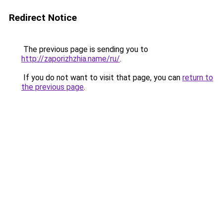
Redirect Notice
The previous page is sending you to
http://zaporizhzhia.name/ru/
.
If you do not want to visit that page, you can
return to
the previous page
.