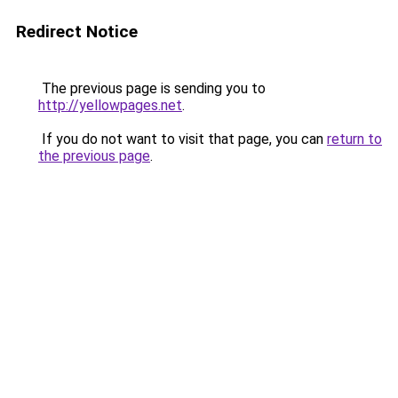
Redirect Notice
The previous page is sending you to
http://yellowpages.net
.
If you do not want to visit that page, you can
return to
the previous page
.