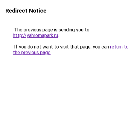
Redirect Notice
The previous page is sending you to
http://yahromapark.ru
.
If you do not want to visit that page, you can
return to
the previous page
.