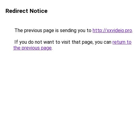
Redirect Notice
The previous page is sending you to
http://xxvideio.pro
.
If you do not want to visit that page, you can
return to
the previous page
.