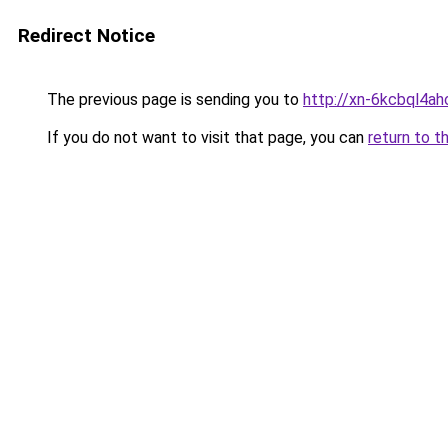
Redirect Notice
The previous page is sending you to
http://xn-6kcbql4a
If you do not want to visit that page, you can
return to t