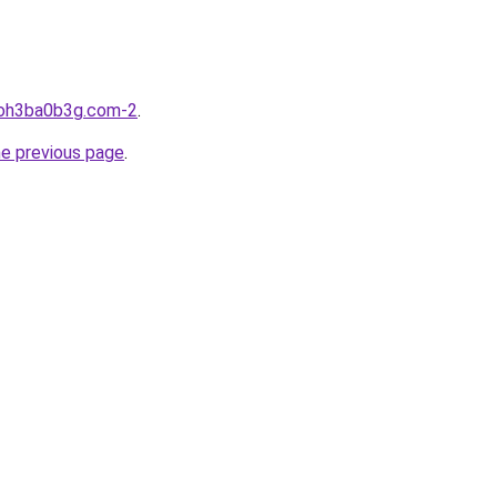
hoh3ba0b3g.com-2
.
he previous page
.