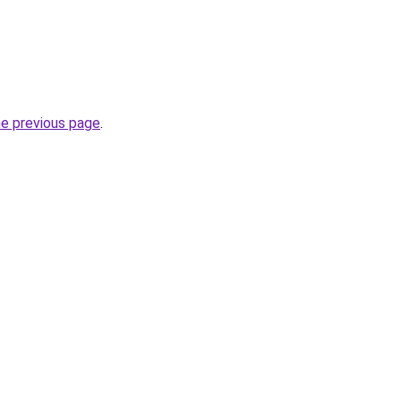
he previous page
.