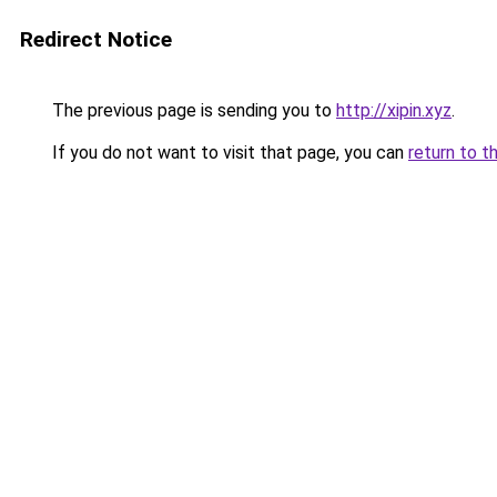
Redirect Notice
The previous page is sending you to
http://xipin.xyz
.
If you do not want to visit that page, you can
return to t