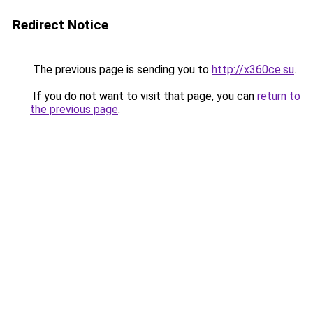
Redirect Notice
The previous page is sending you to
http://x360ce.su
.
If you do not want to visit that page, you can
return to
the previous page
.