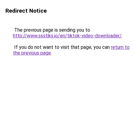
Redirect Notice
The previous page is sending you to
http://www.ssstiks.io/en/tiktok-video-downloader/
.
If you do not want to visit that page, you can
return to
the previous page
.