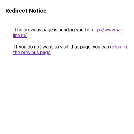
Redirect Notice
The previous page is sending you to
http://www.sar-
line.ru/
.
If you do not want to visit that page, you can
return to
the previous page
.