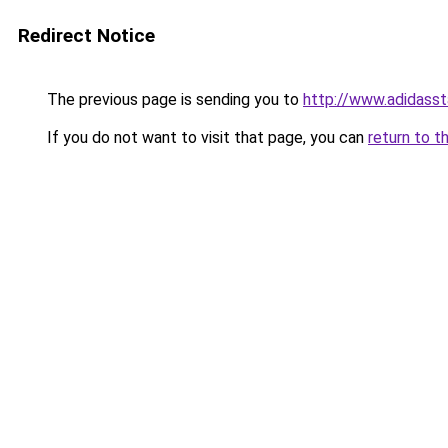
Redirect Notice
The previous page is sending you to
http://www.adidasst
If you do not want to visit that page, you can
return to t