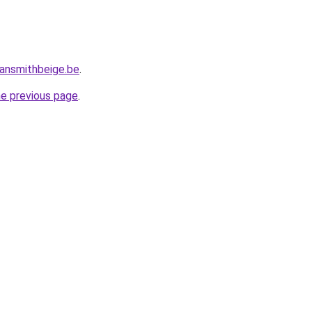
ansmithbeige.be
.
he previous page
.