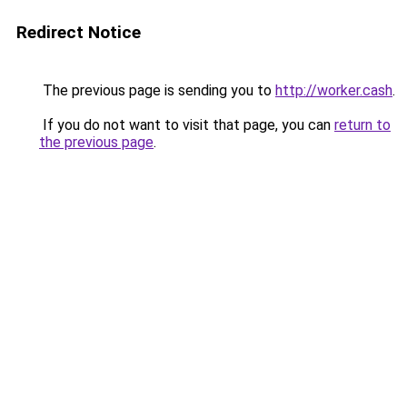
Redirect Notice
The previous page is sending you to
http://worker.cash
.
If you do not want to visit that page, you can
return to
the previous page
.