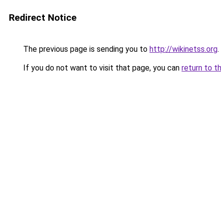
Redirect Notice
The previous page is sending you to
http://wikinetss.org
.
If you do not want to visit that page, you can
return to t