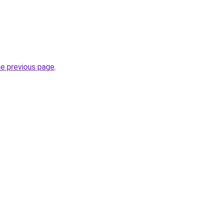
he previous page
.