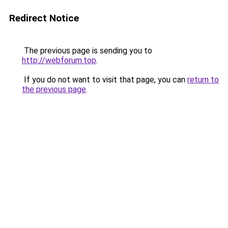
Redirect Notice
The previous page is sending you to
http://webforum.top
.
If you do not want to visit that page, you can
return to
the previous page
.