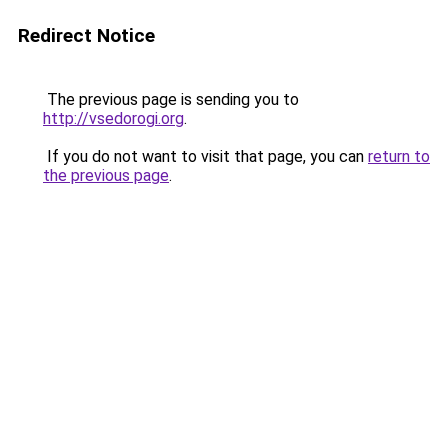
Redirect Notice
The previous page is sending you to
http://vsedorogi.org
.
If you do not want to visit that page, you can
return to
the previous page
.